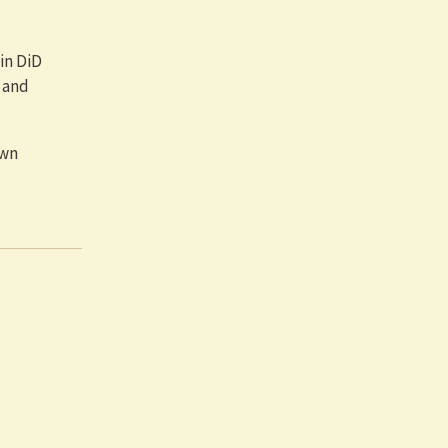
in DiD
 and
own