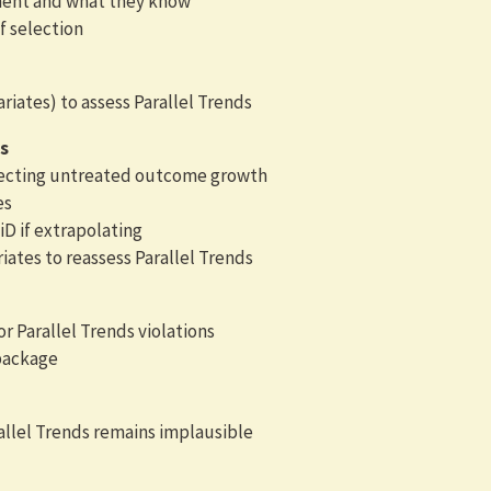
ment and what they know
f selection
iates) to assess Parallel Trends
s
ffecting untreated outcome growth
es
D if extrapolating
iates to reassess Parallel Trends
or Parallel Trends violations
package
allel Trends remains implausible