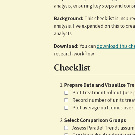
analysis, ensuring key steps and cons
Background:
This checklist is inspir
analysis. I’ve expanded on this to cr
analysts.
Download:
You can
download this che
research workflow.
Checklist
Prepare Data and Visualize Tr
Plot treatment rollout (use
Record number of units trea
Plot average outcomes over 
Select Comparison Groups
Assess Parallel Trends assum