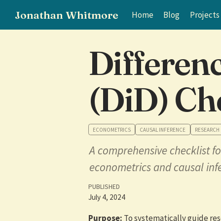
Jonathan Whitmore
Home
Blog
Projects
Differen
(DiD) Ch
ECONOMETRICS
CAUSAL INFERENCE
RESEARCH
A comprehensive checklist fo
econometrics and causal inf
PUBLISHED
July 4, 2024
Purpose:
To systematically guide res