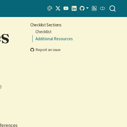
Checklist Sections
es
Checklist
Additional Resources
Report an issue
n
fferences