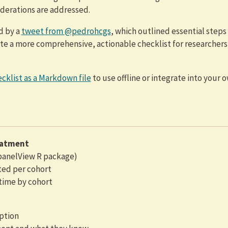
iderations are addressed.
ed by a
tweet from
@pedrohcgs
, which outlined essential steps 
eate a more comprehensive, actionable checklist for researchers
cklist as a Markdown file
to use offline or integrate into your 
eatment
 panelView R package)
ted per cohort
time by cohort
ption