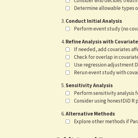
Consider who decides treat
Determine allowable types o
Conduct Initial Analysis
Perform event study (no covar
Refine Analysis with Covariate
If needed, add covariates a
Check for overlap in covariat
Use regression adjustment Di
Rerun event study with covar
Sensitivity Analysis
Perform sensitivity analysis f
Consider using honestDiD R 
Alternative Methods
Explore other methods if Par