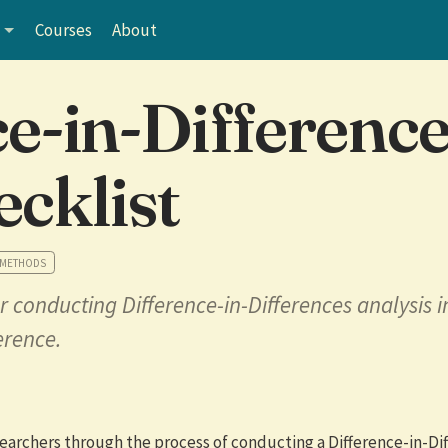
Courses
About
ce-in-Differenc
ecklist
 METHODS
r conducting Difference-in-Differences analysis i
erence.
earchers through the process of conducting a Difference-in-Di